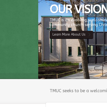
OUR VISIO
TMUC is an evolving, welcoming
community church serving Chris
Learn More About Us
TMUC seeks to be a welcomin