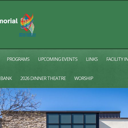
PROGRAMS
UPCOMING EVENTS
LINKS
FACILITY 
 BANK
2026 DINNER THEATRE
WORSHIP