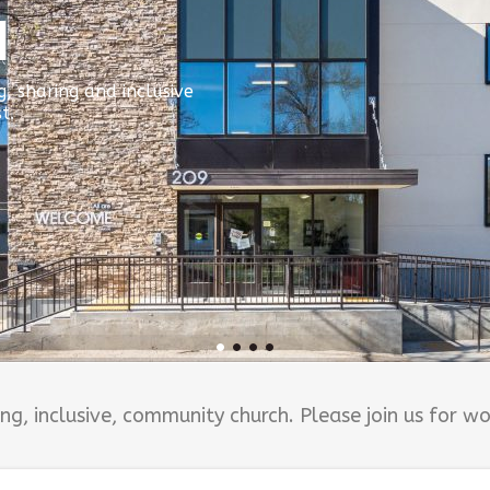
N
, sharing and inclusive
t.
g, inclusive, community church. Please join us for w