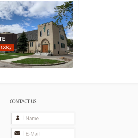
TE
 today
CONTACT US