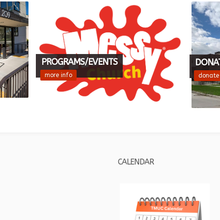
PROGRAMS/EVENTS
DONA
more info
donate
CALENDAR