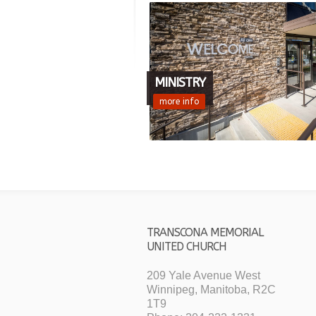
MINISTRY
more info
TRANSCONA MEMORIAL
UNITED CHURCH
209 Yale Avenue West
Winnipeg, Manitoba, R2C
1T9