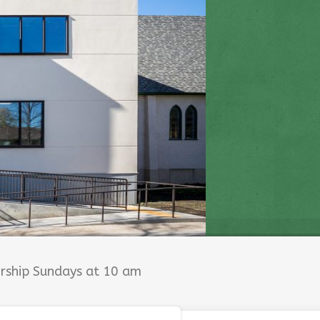
orship Sundays at 10 am