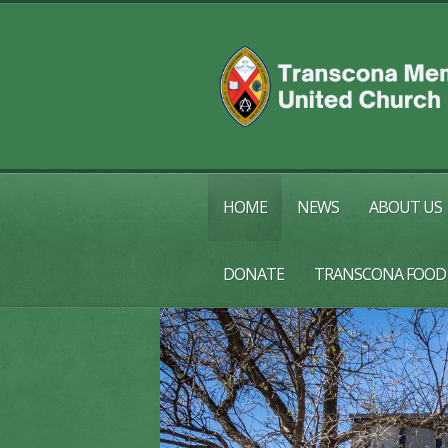
HOME
NEWS
ABOUT US
DONATE
TRANSCONA FOOD