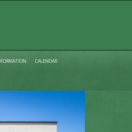
INFORMATION
CALENDAR